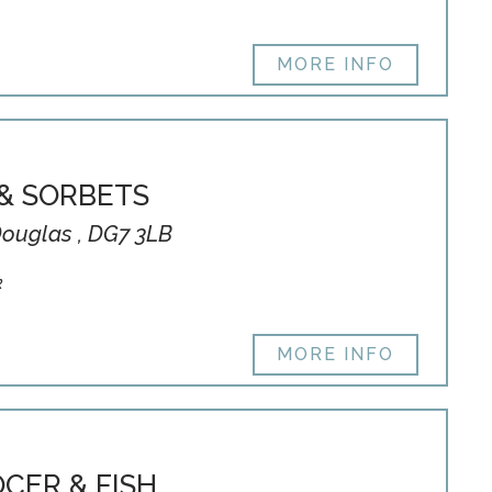
MORE INFO
& SORBETS
Douglas , DG7 3LB
k
MORE INFO
CER & FISH