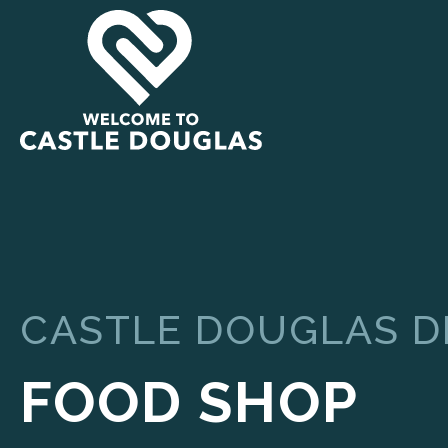
CASTLE DOUGLAS 
FOOD SHOP