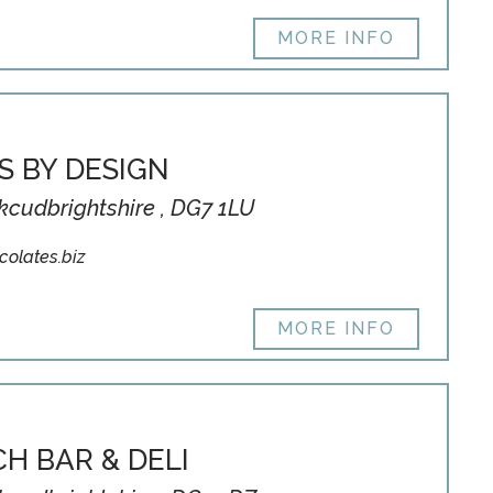
MORE INFO
S BY DESIGN
rkcudbrightshire , DG7 1LU
olates.biz
MORE INFO
H BAR & DELI