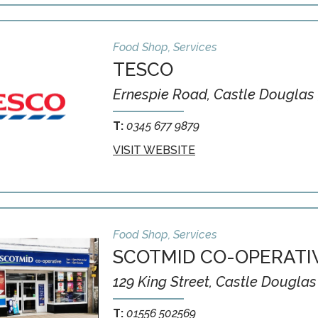
Food Shop, Services
TESCO
Ernespie Road, Castle Douglas 
T:
0345 677 9879
VISIT WEBSITE
Food Shop, Services
SCOTMID CO-OPERATI
129 King Street, Castle Douglas
T:
01556 502569