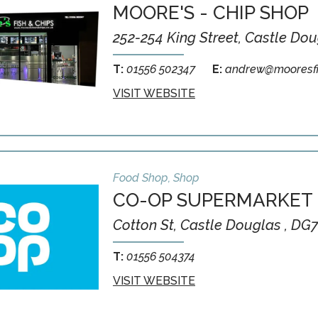
MOORE'S - CHIP SHOP
252-254 King Street, Castle Do
T:
01556 502347
E:
andrew@mooresfi
VISIT WEBSITE
Food Shop, Shop
CO-OP SUPERMARKET
Cotton St, Castle Douglas , DG
T:
01556 504374
VISIT WEBSITE