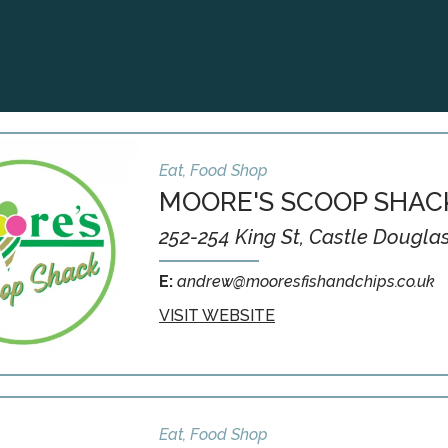
Eat, Food Shop
MOORE'S SCOOP SHAC
252-254 King St, Castle Dougla
E:
andrew@mooresfishandchips.co.uk
VISIT WEBSITE
Eat, Food Shop