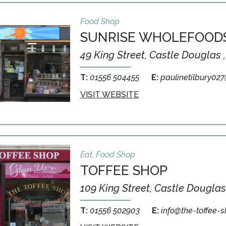
Food Shop
SUNRISE WHOLEFOOD
49 King Street, Castle Douglas 
T:
01556 504455
E:
paulinetilbury02
VISIT WEBSITE
Eat, Food Shop
TOFFEE SHOP
109 King Street, Castle Douglas
T:
01556 502903
E:
info@the-toffee-s