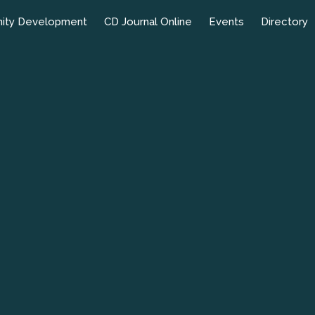
ity Development
CD Journal Online
Events
Directory