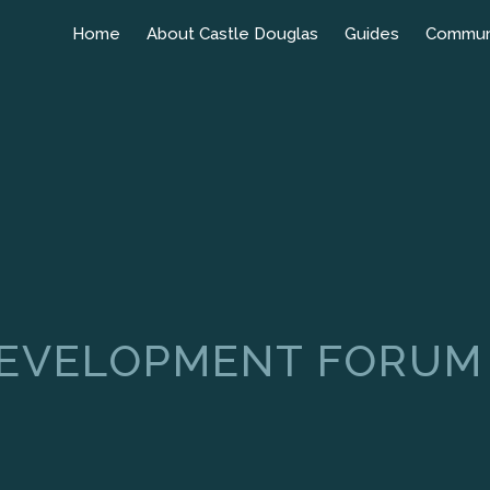
Home
About Castle Douglas
Guides
Commun
DEVELOPMENT FORUM