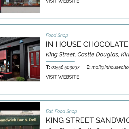
VISIT WEBSITE
Food Shop
IN HOUSE CHOCOLATE
King Street, Castle Douglas, Ki
T:
01556 503037
E:
mail@inhousechoc
VISIT WEBSITE
Eat, Food Shop
KING STREET SANDWIC