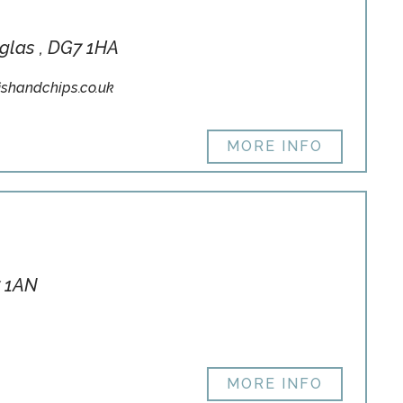
uglas , DG7 1HA
shandchips.co.uk
MORE INFO
7 1AN
MORE INFO