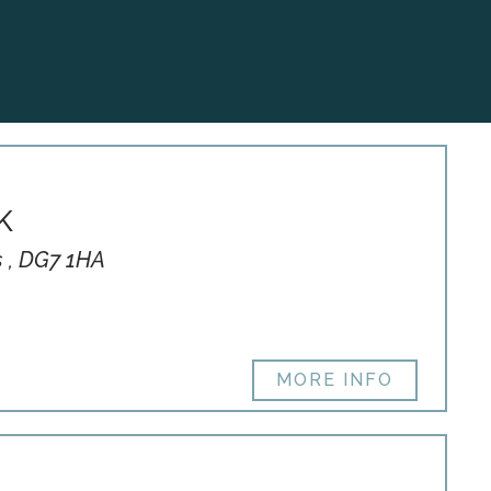
K
s , DG7 1HA
MORE INFO