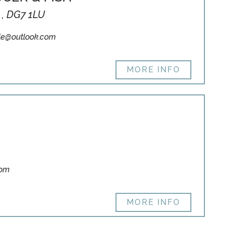
 , DG7 1LU
le@outlook.com
MORE INFO
com
MORE INFO