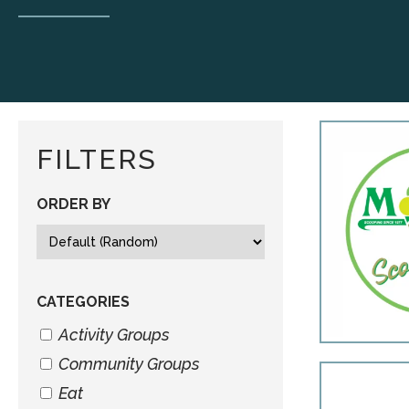
FILTERS
ORDER BY
CATEGORIES
Activity Groups
Community Groups
Eat