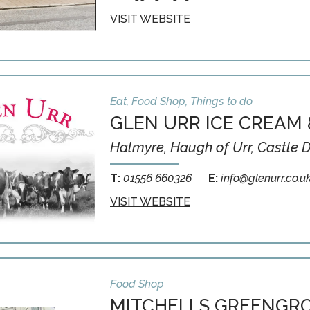
VISIT WEBSITE
Eat, Food Shop, Things to do
GLEN URR ICE CREAM 
Halmyre, Haugh of Urr, Castle 
T:
01556 660326
E:
info@glenurr.co.u
VISIT WEBSITE
Food Shop
MITCHELLS GREENGRO