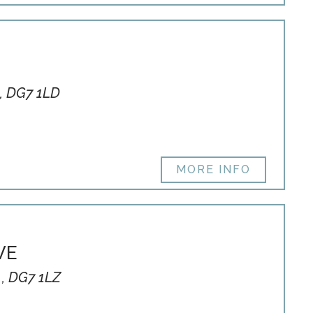
, DG7 1LD
MORE INFO
VE
 , DG7 1LZ