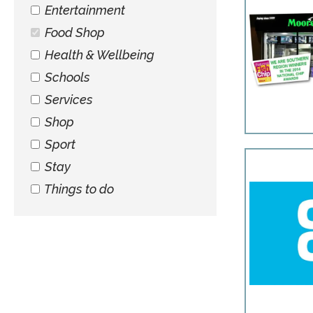
Entertainment
Food Shop
Health & Wellbeing
Schools
Services
Shop
Sport
Stay
Things to do