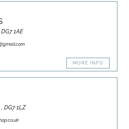
S
, DG7 1AE
7@gmail.com
MORE INFO
 , DG7 1LZ
hop.co.uk