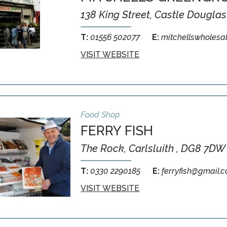
138 King Street, Castle Douglas
T:
01556 502077
E:
mitchellswholesa
VISIT WEBSITE
Food Shop
FERRY FISH
The Rock, Carlsluith , DG8 7DW
T:
0330 2290185
E:
ferryfish@gmail.
VISIT WEBSITE