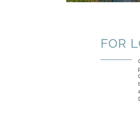
FOR L