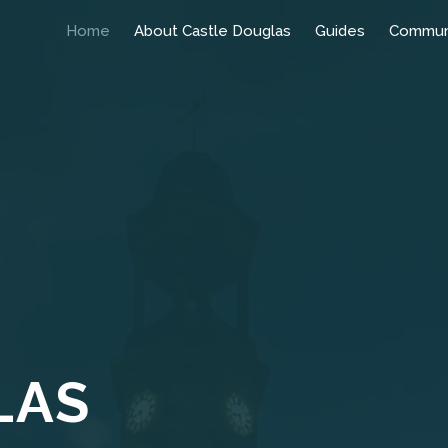
Home
About Castle Douglas
Guides
Commun
LAS