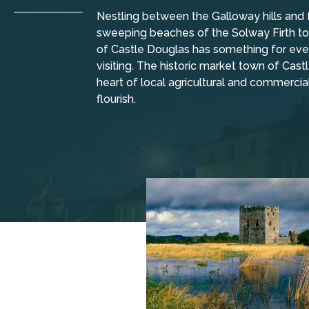
Nestling between the Galloway hills and 
sweeping beaches of the Solway Firth to 
of Castle Douglas has something for ever
visiting. The historic market town of Cas
heart of local agricultural and commercia
flourish.