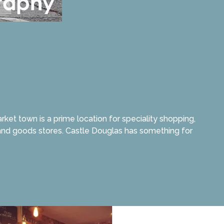
et town is a prime location for speciality shopping,
, and goods stores. Castle Douglas has something for