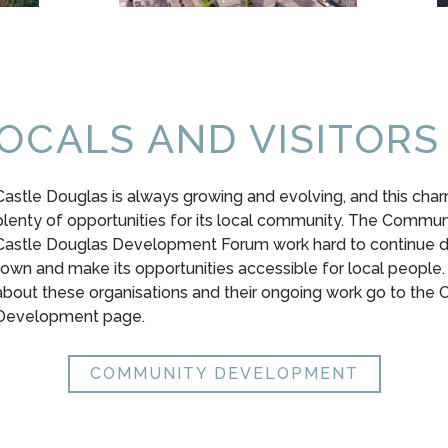
OCALS AND VISITORS
Castle Douglas is always growing and evolving, and this cha
plenty of opportunities for its local community. The Commun
Castle Douglas Development Forum work hard to continue d
town and make its opportunities accessible for local people.
about these organisations and their ongoing work go to the
Development page.
COMMUNITY DEVELOPMENT