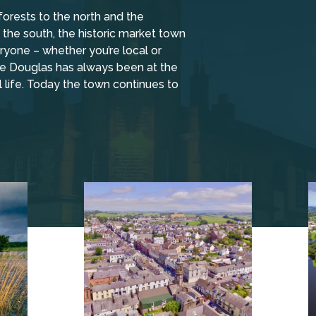
forests to the north and the
the south, the historic market town
yone – whether you’re local or
tle Douglas has always been at the
l life. Today the town continues to