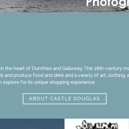
n the heart of Dumfries and Galloway. This 18th-century mark
ll and produce food and drink and a variety of art, clothing
n explore for its unique shopping experience.
ABOUT CASTLE DOUGLAS