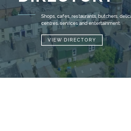
Shops, cafes, restaurants, butchers, del
centres, services and entertainment.
VIEW DIRECTORY