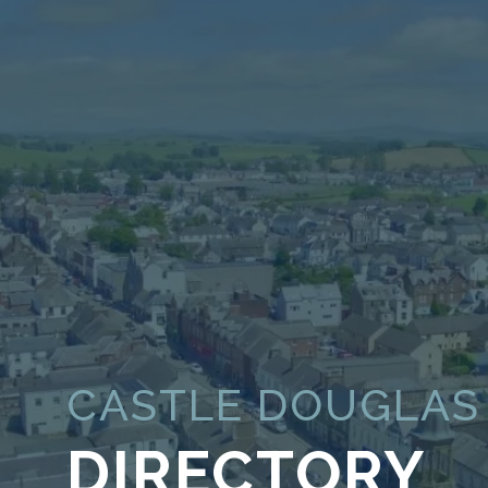
CASTLE DOUGLAS
DIRECTORY