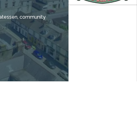
icatessen, community