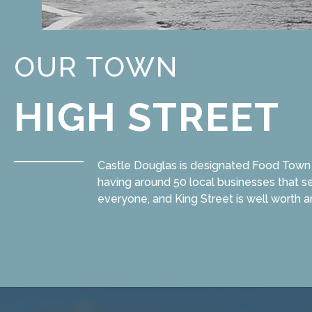
OUR TOWN
HIGH STREET
Castle Douglas is designated Food Town i
having around 50 local businesses that se
everyone, and King Street is well worth a