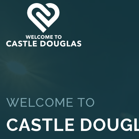
WELCOME TO
CASTLE DOUG