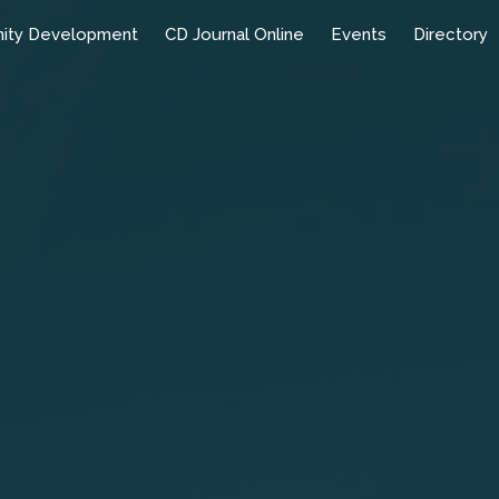
ity Development
CD Journal Online
Events
Directory