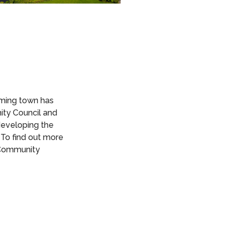
rming town has
ity Council and
eveloping the
 To find out more
 Community