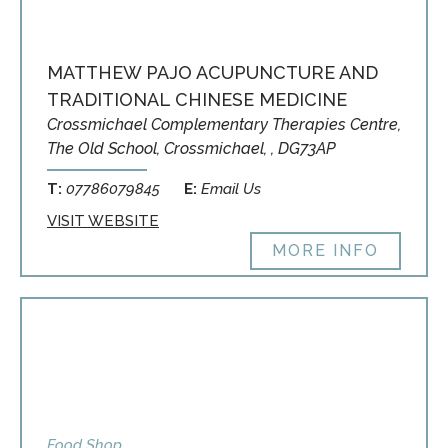
MATTHEW PAJO ACUPUNCTURE AND
TRADITIONAL CHINESE MEDICINE
Crossmichael Complementary Therapies Centre,
The Old School, Crossmichael, , DG73AP
T:
07786079845
E:
Email Us
VISIT WEBSITE
MORE INFO
Food Shop