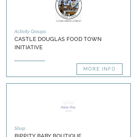
Activity Groups
CASTLE DOUGLAS FOOD TOWN
INITIATIVE
MORE INFO
Shop
BIPPITY BABY BOUTIQUE