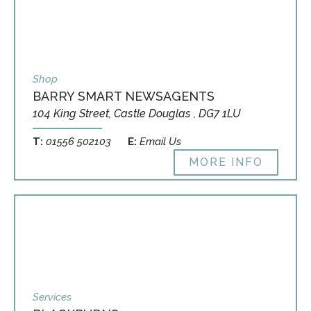
Shop
BARRY SMART NEWSAGENTS
104 King Street, Castle Douglas , DG7 1LU
T:
01556 502103
E:
Email Us
MORE INFO
Services