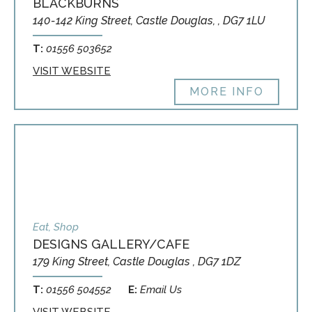
BLACKBURNS
140-142 King Street, Castle Douglas, , DG7 1LU
T:
01556 503652
VISIT WEBSITE
MORE INFO
Eat, Shop
DESIGNS GALLERY/CAFE
179 King Street, Castle Douglas , DG7 1DZ
T:
01556 504552
E:
Email Us