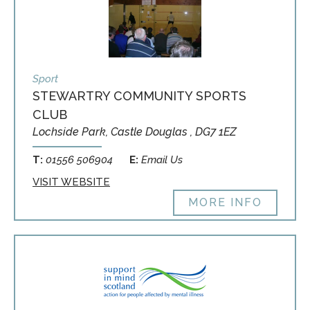
Sport
STEWARTRY COMMUNITY SPORTS
CLUB
Lochside Park, Castle Douglas , DG7 1EZ
T:
01556 506904
E:
Email Us
VISIT WEBSITE
MORE INFO