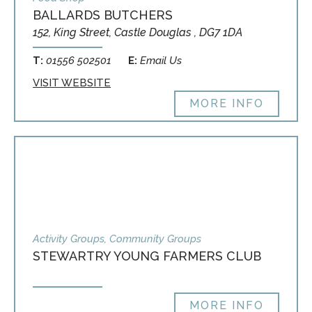
BALLARDS BUTCHERS
152, King Street, Castle Douglas , DG7 1DA
T:
01556 502501
E:
Email Us
VISIT WEBSITE
MORE INFO
Activity Groups, Community Groups
STEWARTRY YOUNG FARMERS CLUB
MORE INFO