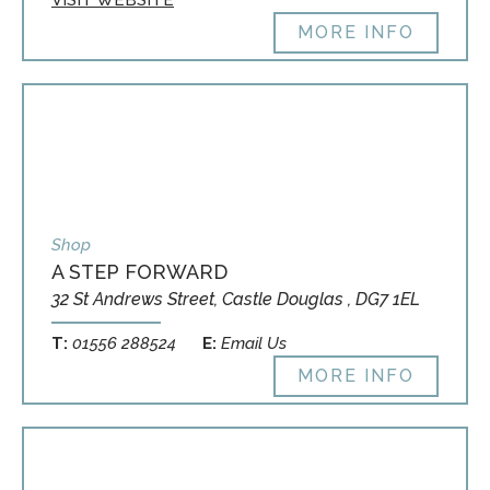
VISIT WEBSITE
MORE INFO
Shop
A STEP FORWARD
32 St Andrews Street, Castle Douglas , DG7 1EL
T:
01556 288524
E:
Email Us
MORE INFO