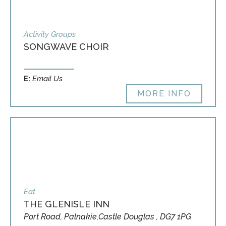
Activity Groups
SONGWAVE CHOIR
E:
Email Us
MORE INFO
Eat
THE GLENISLE INN
Port Road, Palnakie,Castle Douglas , DG7 1PG