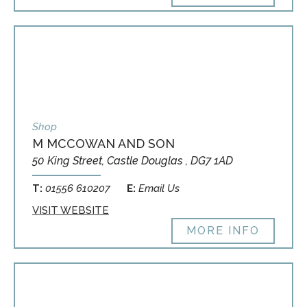
Shop
M MCCOWAN AND SON
50 King Street, Castle Douglas , DG7 1AD
T:
01556 610207
E:
Email Us
VISIT WEBSITE
MORE INFO