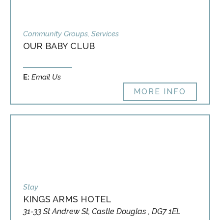
Community Groups, Services
OUR BABY CLUB
E:
Email Us
MORE INFO
Stay
KINGS ARMS HOTEL
31-33 St Andrew St, Castle Douglas , DG7 1EL