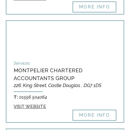
MORE INFO
Services
MONTPELIER CHARTERED
ACCOUNTANTS GROUP
226, King Street, Castle Douglas , DG7 1DS
T:
01556 504064
VISIT WEBSITE
MORE INFO