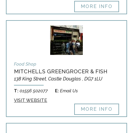
MORE INFO
Food Shop
MITCHELLS GREENGROCER & FISH
138 King Street, Castle Douglas , DG7 1LU
T:
01556 502077
E:
Email Us
VISIT WEBSITE
MORE INFO