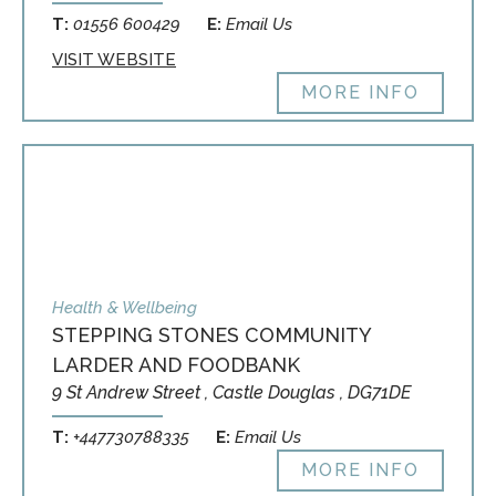
T:
01556 600429
E:
Email Us
VISIT WEBSITE
MORE INFO
Health & Wellbeing
STEPPING STONES COMMUNITY
LARDER AND FOODBANK
9 St Andrew Street , Castle Douglas , DG71DE
T:
+447730788335
E:
Email Us
MORE INFO