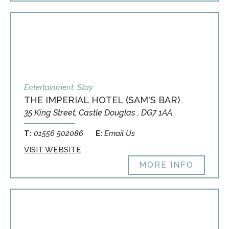
Entertainment, Stay
THE IMPERIAL HOTEL (SAM'S BAR)
35 King Street, Castle Douglas , DG7 1AA
T:
01556 502086
E:
Email Us
VISIT WEBSITE
MORE INFO