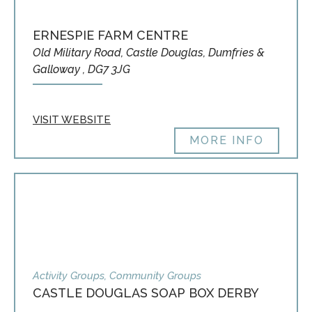
ERNESPIE FARM CENTRE
Old Military Road, Castle Douglas, Dumfries &
Galloway , DG7 3JG
VISIT WEBSITE
MORE INFO
Activity Groups, Community Groups
CASTLE DOUGLAS SOAP BOX DERBY