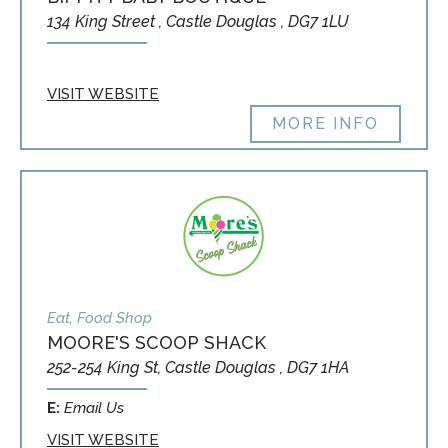
134 King Street , Castle Douglas , DG7 1LU
VISIT WEBSITE
MORE INFO
Eat, Food Shop
MOORE'S SCOOP SHACK
252-254 King St, Castle Douglas , DG7 1HA
E:
Email Us
VISIT WEBSITE