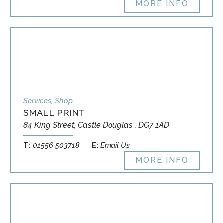
MORE INFO
Services, Shop
SMALL PRINT
84 King Street, Castle Douglas , DG7 1AD
T:
01556 503718
E:
Email Us
MORE INFO