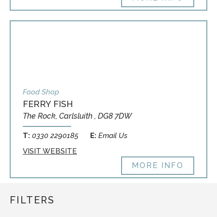
Food Shop
FERRY FISH
The Rock, Carlsluith , DG8 7DW
T:
0330 2290185
E:
Email Us
VISIT WEBSITE
MORE INFO
FILTERS
This site uses cookies.
Configure
OK