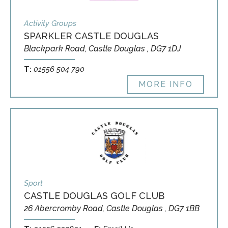
Activity Groups
SPARKLER CASTLE DOUGLAS
Blackpark Road, Castle Douglas , DG7 1DJ
T:
01556 504 790
MORE INFO
Sport
CASTLE DOUGLAS GOLF CLUB
26 Abercromby Road, Castle Douglas , DG7 1BB