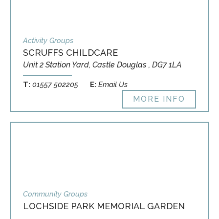
Activity Groups
SCRUFFS CHILDCARE
Unit 2 Station Yard, Castle Douglas , DG7 1LA
T:
01557 502205
E:
Email Us
MORE INFO
Community Groups
LOCHSIDE PARK MEMORIAL GARDEN