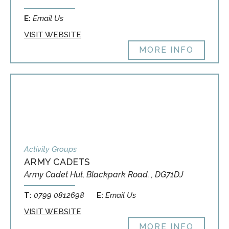
E:
Email Us
VISIT WEBSITE
MORE INFO
Activity Groups
ARMY CADETS
Army Cadet Hut, Blackpark Road. , DG71DJ
T:
0799 0812698
E:
Email Us
VISIT WEBSITE
MORE INFO