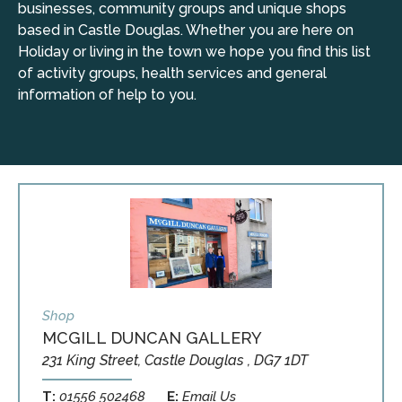
businesses, community groups and unique shops
based in Castle Douglas. Whether you are here on
Holiday or living in the town we hope you find this list
of activity groups, health services and general
information of help to you.
Shop
MCGILL DUNCAN GALLERY
231 King Street, Castle Douglas , DG7 1DT
T:
01556 502468
E:
Email Us