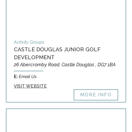
Activity Groups
CASTLE DOUGLAS JUNIOR GOLF
DEVELOPMENT
26 Abercromby Road, Castle Douglas , DG7 1BA
E:
Email Us
VISIT WEBSITE
MORE INFO