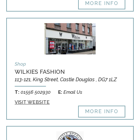
MORE INFO
Shop
WILKIES FASHION
113-121, King Street, Castle Douglas , DG7 1LZ
T:
01556 502930
E:
Email Us
VISIT WEBSITE
MORE INFO