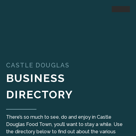
CASTLE DOUGLAS
BUSINESS
DIRECTORY
There’s so much to see, do and enjoy in Castle
Douglas Food Town, you’ll want to stay a while. Use
the directory below to find out about the various