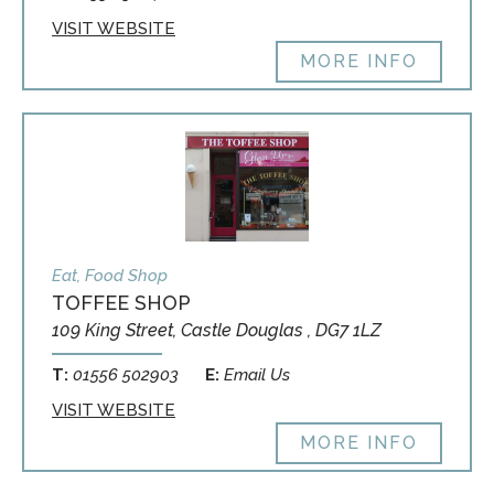
VISIT WEBSITE
MORE INFO
Eat, Food Shop
TOFFEE SHOP
109 King Street, Castle Douglas , DG7 1LZ
T:
01556 502903
E:
Email Us
VISIT WEBSITE
MORE INFO