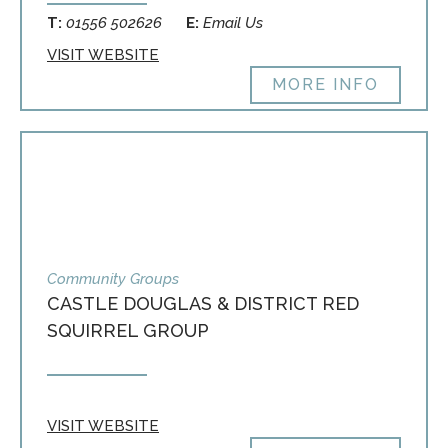
T:
01556 502626
E:
Email Us
VISIT WEBSITE
MORE INFO
Community Groups
CASTLE DOUGLAS & DISTRICT RED
SQUIRREL GROUP
VISIT WEBSITE