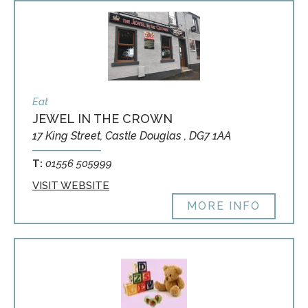
Eat
JEWEL IN THE CROWN
17 King Street, Castle Douglas , DG7 1AA
T:
01556 505999
VISIT WEBSITE
MORE INFO