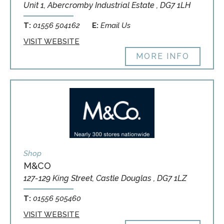
Unit 1, Abercromby Industrial Estate , DG7 1LH
T:
01556 504162
E:
Email Us
VISIT WEBSITE
MORE INFO
Shop
M&CO
127-129 King Street, Castle Douglas , DG7 1LZ
T:
01556 505460
VISIT WEBSITE