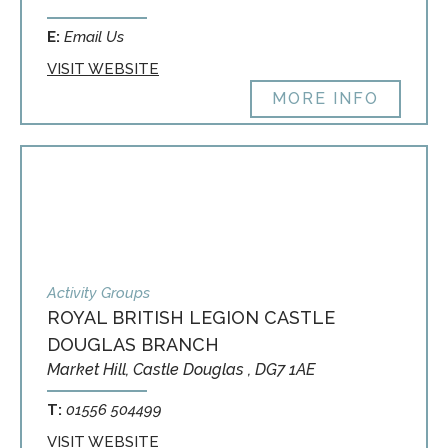
E:
Email Us
VISIT WEBSITE
MORE INFO
Activity Groups
ROYAL BRITISH LEGION CASTLE
DOUGLAS BRANCH
Market Hill, Castle Douglas , DG7 1AE
T:
01556 504499
VISIT WEBSITE