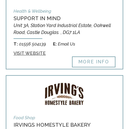
Health & Wellbeing
SUPPORT IN MIND
Unit 3A, Station Yard Industrial Estate, Oakwell
Road, Castle Douglas. , DG7 1LA
T:
01556 504139
E:
Email Us
VISIT WEBSITE
MORE INFO
Food Shop
IRVINGS HOMESTYLE BAKERY