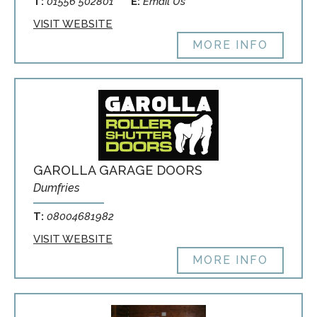
T:
01556 502801
E:
Email Us
VISIT WEBSITE
MORE INFO
GAROLLA GARAGE DOORS
Dumfries
T:
08004681982
VISIT WEBSITE
MORE INFO