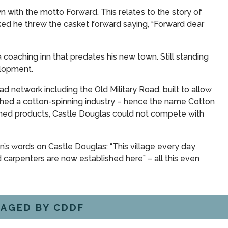
with the motto Forward. This relates to the story of
ked he threw the casket forward saying, “Forward dear
coaching inn that predates his new town. Still standing
elopment.
ad network including the Old Military Road, built to allow
ished a cotton-spinning industry – hence the name Cotton
nished products, Castle Douglas could not compete with
n’s words on Castle Douglas: “This village every day
carpenters are now established here” – all this even
AGED BY CDDF