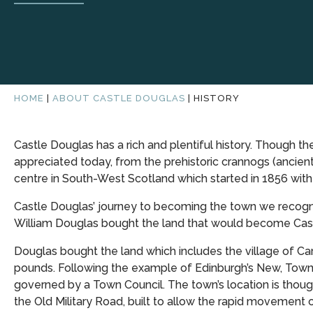
HOME
|
ABOUT CASTLE DOUGLAS
|
HISTORY
Castle Douglas has a rich and plentiful history. Though the
appreciated today, from the prehistoric crannogs (ancient
centre in South-West Scotland which started in 1856 wit
Castle Douglas’ journey to becoming the town we recognis
William Douglas bought the land that would become Cast
Douglas bought the land which includes the village of Carl
pounds. Following the example of Edinburgh’s New, Town 
governed by a Town Council. The town’s location is though
the Old Military Road, built to allow the rapid movement 