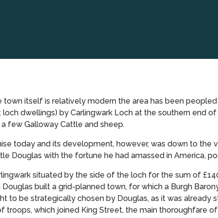
 town itself is relatively modern the area has been peopled fo
 loch dwellings) by Carlingwark Loch at the southern end of
h a few Galloway Cattle and sheep.
e today and its development, however, was down to the visio
le Douglas with the fortune he had amassed in America, pos
ingwark situated by the side of the loch for the sum of £140
Douglas built a grid-planned town, for which a Burgh Baron
t to be strategically chosen by Douglas, as it was already s
of troops, which joined King Street, the main thoroughfare o