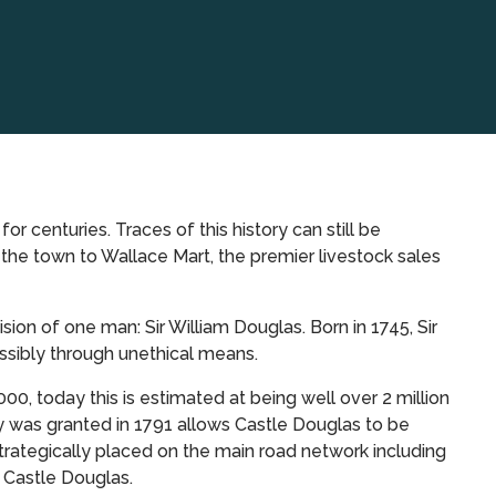
r centuries. Traces of this history can still be
 the town to Wallace Mart, the premier livestock sales
n of one man: Sir William Douglas. Born in 1745, Sir
sibly through unethical means.
00, today this is estimated at being well over 2 million
y was granted in 1791 allows Castle Douglas to be
trategically placed on the main road network including
f Castle Douglas.