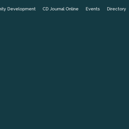
ity Development
CD Journal Online
Events
Directory