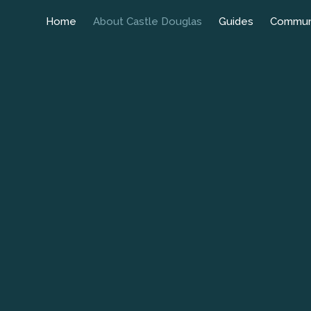
Home
About Castle Douglas
Guides
Commun