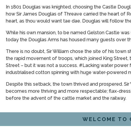
In 1801 Douglas was knighted, choosing the Castle Dougl
how Sir James Douglas of Threave carried the heart of R
heart, as thou would want tae dae. Douglas will follow the
While his own mansion, to be named Gelston Castle was un
today the Douglas Arms has housed many guests over the
There is no doubt, Sir William chose the site of his town 
the rapid movement of troops, which joined King Street, 
Street – but it was not a success. #Lacking water power 
industrialised cotton spinning with huge water-powered mi
Despite this setback, the town thrived and prospered. Sir
becomes more thriving and more respectable; flax-dresser
before the advent of the cattle market and the railway.
WELCOME TO 