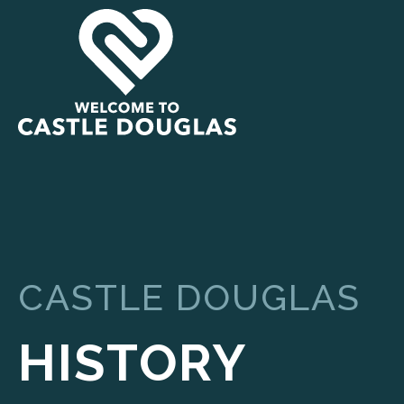
CASTLE DOUGLAS
HISTORY