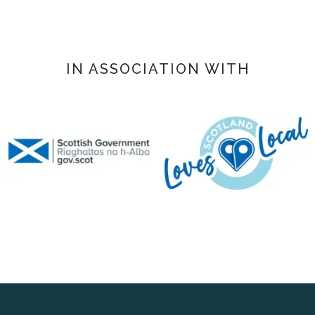
IN ASSOCIATION WITH