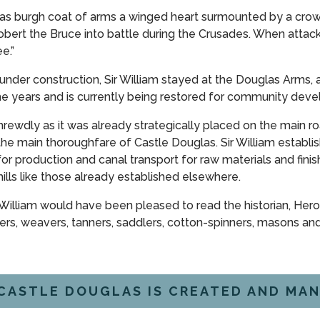
as burgh coat of arms a winged heart surmounted by a crown 
obert the Bruce into battle during the Crusades. When attac
e.”
der construction, Sir William stayed at the Douglas Arms, a 
 years and is currently being restored for community dev
shrewdly as it was already strategically placed on the main ro
the main thoroughfare of Castle Douglas. Sir William establ
for production and canal transport for raw materials and fi
lls like those already established elsewhere.
 William would have been pleased to read the historian, Hero
s, weavers, tanners, saddlers, cotton-spinners, masons and 
CASTLE DOUGLAS IS CREATED AND MAN