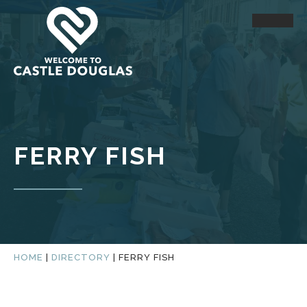
FERRY FISH
HOME
|
DIRECTORY
|
FERRY FISH