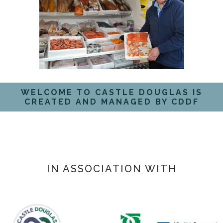
WELCOME TO CASTLE DOUGLAS IS
CREATED AND MANAGED BY CDDF
IN ASSOCIATION WITH