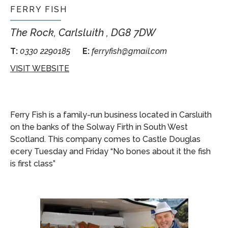
FERRY FISH
The Rock, Carlsluith , DG8 7DW
T:
0330 2290185
E:
ferryfish@gmail.com
VISIT WEBSITE
Ferry Fish is a family-run business located in Carsluith
on the banks of the Solway Firth in Sout
h West
Scotland. This company comes to Castle Douglas
ecery Tuesday and Friday “No bones about it the fish
is first class”