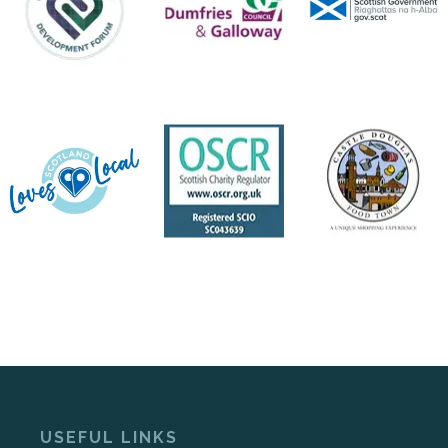
USEFUL LINKS