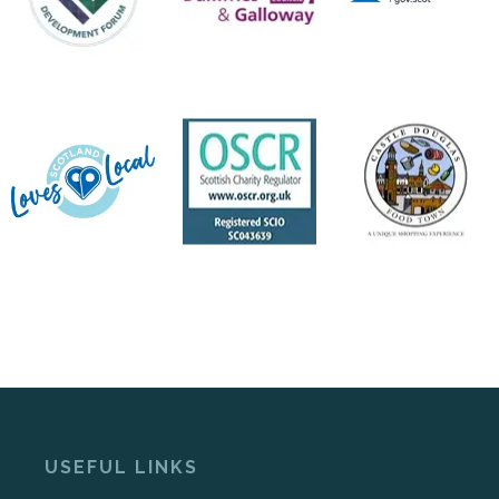
USEFUL LINKS