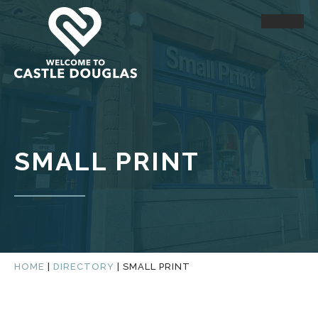
SMALL PRINT
HOME
|
DIRECTORY
|
SMALL PRINT