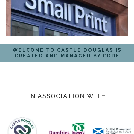
WELCOME TO CASTLE DOUGLAS IS
CREATED AND MANAGED BY CDDF
IN ASSOCIATION WITH