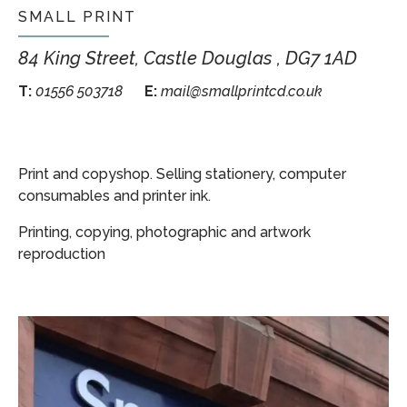
SMALL PRINT
84 King Street, Castle Douglas , DG7 1AD
T:
01556 503718
E:
mail@smallprintcd.co.uk
Print and copyshop. Selling stationery, computer
consumables and printer ink.
Printing, copying, photographic and artwork
reproduction