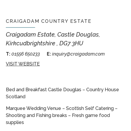
CRAIGADAM COUNTRY ESTATE
Craigadam Estate, Castle Douglas,
Kirkcudbrightshire , DG7 3HU
T:
01556 650233
E:
inquiry@craigadam.com
VISIT WEBSITE
Bed and Breakfast Castle Douglas – Country House
Scotland
Marquee Wedding Venue – Scottish Self Catering –
Shooting and Fishing breaks – Fresh game food
supplies