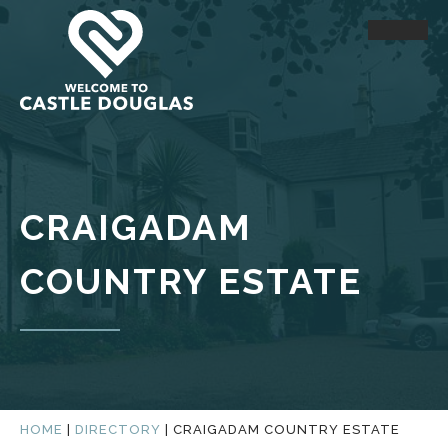
CRAIGADAM
COUNTRY ESTATE
HOME
|
DIRECTORY
|
CRAIGADAM COUNTRY ESTATE