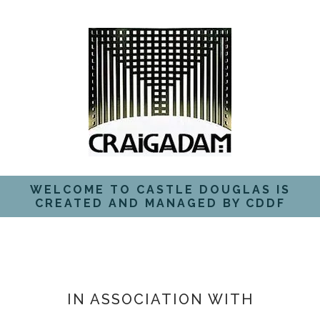
WELCOME TO CASTLE DOUGLAS IS
CREATED AND MANAGED BY CDDF
IN ASSOCIATION WITH