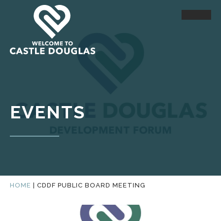
EVENTS
HOME
|
CDDF PUBLIC BOARD MEETING