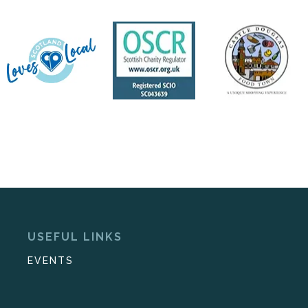
USEFUL LINKS
EVENTS