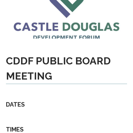
CDDF PUBLIC BOARD
MEETING
DATES
TIMES