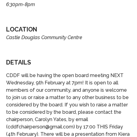
6:30pm
-
8pm
LOCATION
Castle Douglas Community Centre
DETAILS
CDDF will be having the open board meeting NEXT
Wednesday, 9th February at 7pm! It is open to all
members of our community, and anyone is welcome
to join us or raise a matter to any other business to be
considered by the board. If you wish to raise a matter
to be considered by the board, please contact the
chairperson, Carolyn Yates, by email
(cddfchairperson@gmail.com) by 17:00 THIS Friday
(4th February). There will be a presentation from Kiera