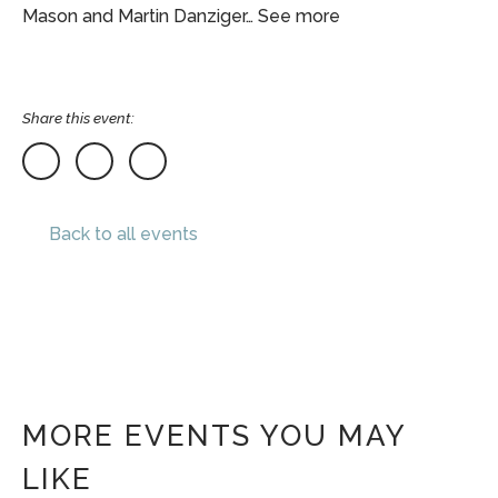
Mason and Martin Danziger… See more
Share this event:
Back to all events
MORE EVENTS YOU MAY
LIKE