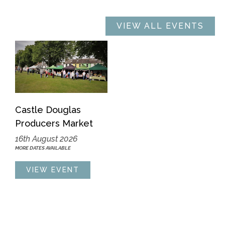
VIEW ALL EVENTS
Castle Douglas
Producers Market
16th August 2026
MORE DATES AVAILABLE
VIEW EVENT