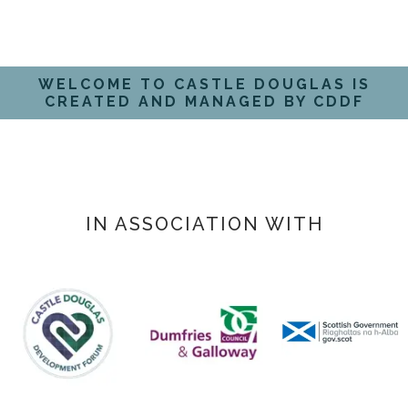
WELCOME TO CASTLE DOUGLAS IS
CREATED AND MANAGED BY CDDF
IN ASSOCIATION WITH