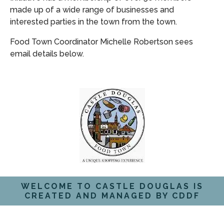
made up of a wide range of businesses and
interested parties in the town from the town.
Food Town Coordinator Michelle Robertson sees
email details below.
WELCOME TO CASTLE DOUGLAS IS
CREATED AND MANAGED BY CDDF