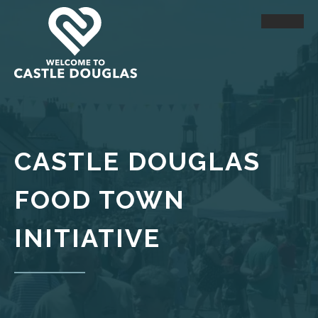
CASTLE DOUGLAS
FOOD TOWN
INITIATIVE