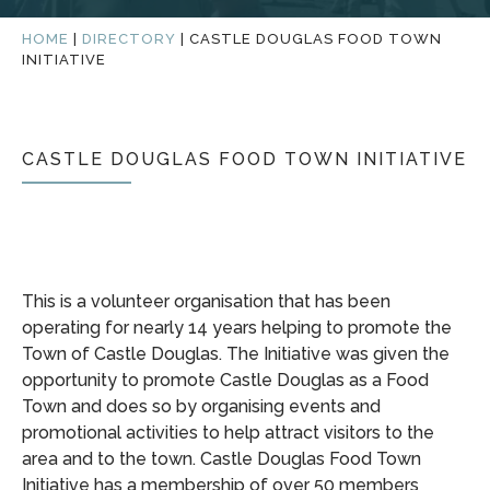
HOME
|
DIRECTORY
|
CASTLE DOUGLAS FOOD TOWN
INITIATIVE
CASTLE DOUGLAS FOOD TOWN INITIATIVE
This is a volunteer organisation that has been
operating for nearly 14 years helping to promote the
Town of Castle Douglas. The Initiative was given the
opportunity to promote Castle Douglas as a Food
Town and does so by organising events and
promotional activities to help attract visitors to the
area and to the town. Castle Douglas Food Town
Initiative has a membership of over 50 members