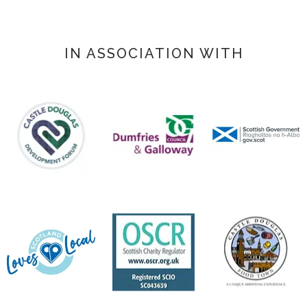
IN ASSOCIATION WITH