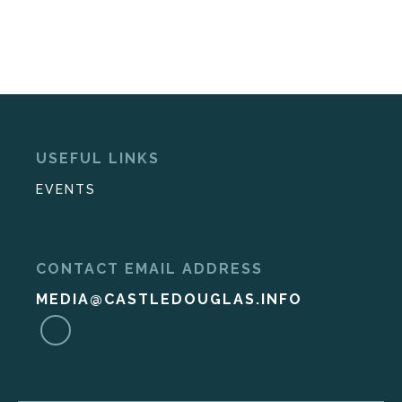
USEFUL LINKS
EVENTS
CONTACT EMAIL ADDRESS
MEDIA@CASTLEDOUGLAS.INFO